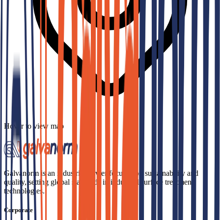
Hover to view map
Galvanorm is an industrial power focused on sustainability and
quality, setting global standards in industrial surface treatment
technologies.
Corporate