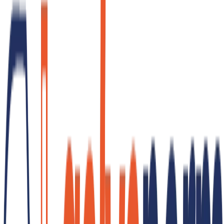
GET QUOTE
References