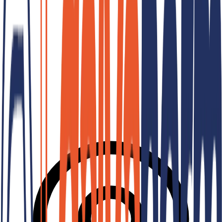
Hard Chrome Plating
Special Processes
Industrial Tin Plating
Industrial Hard Chrome Plating
Consult Us For Your Project
Our expert team is ready to offer the most suitable solution for you.