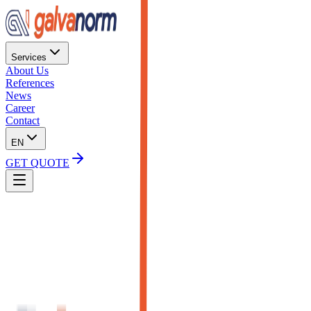
Services
About Us
References
News
Career
Contact
EN
GET QUOTE