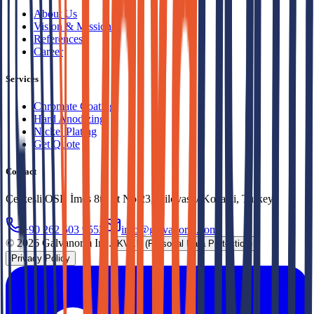
About Us
Vision & Mission
References
Career
Services
Chromate Coating
Hard Anodizing
Nickel Plating
Get Quote
Contact
Çerkeşli OSB İmes 8th St No:23, Dilovası / Kocaeli, Turkey
+90 262 503 9553
info@galvanorm.com
© 2026 Galvanorm Inc.
KVKK (Personal Data Protection)
Privacy Policy